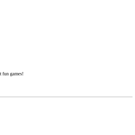
at fun games!