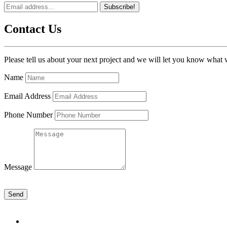
Subscribe!
Contact Us
Please tell us about your next project and we will let you know what 
Name
Email Address
Phone Number
Message
Send