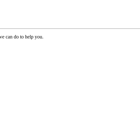
we can do to help you.