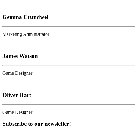
Gemma Crundwell
Marketing Administrator
James Watson
Game Designer
Oliver Hart
Game Designer
Subscribe to our newsletter!