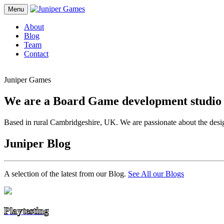
Menu
About
Blog
Team
Contact
Juniper Games
We are a Board Game development studio
Based in rural Cambridgeshire, UK. We are passionate about the desi
Juniper Blog
A selection of the latest from our Blog.
See All our Blogs
Playtesting