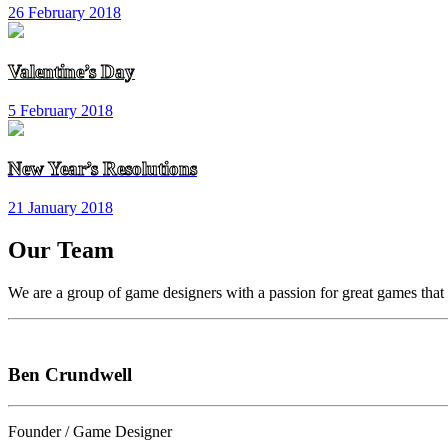
26 February 2018
Valentine’s Day
5 February 2018
New Year’s Resolutions
21 January 2018
Our Team
We are a group of game designers with a passion for great games that h
Ben Crundwell
Founder / Game Designer