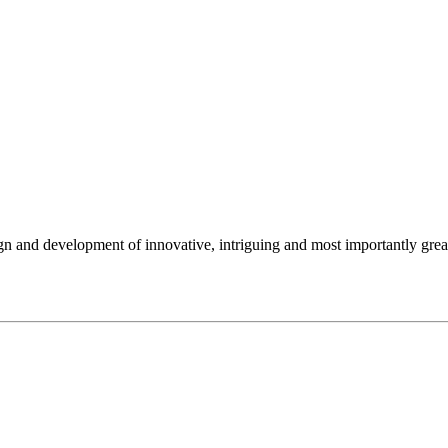
gn and development of innovative, intriguing and most importantly gre