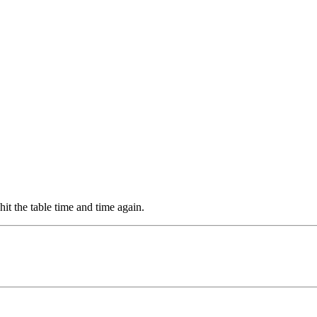
it the table time and time again.